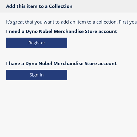
Add this item to a Collection
It's great that you want to add an item to a collection. First you
I need a Dyno Nobel Merchandise Store account
Register
I have a Dyno Nobel Merchandise Store account
Sign In