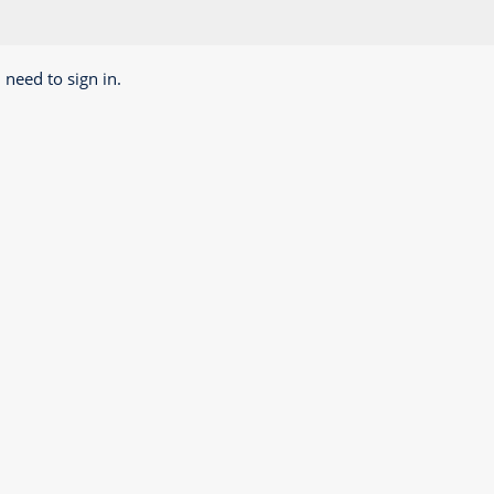
 need to sign in.