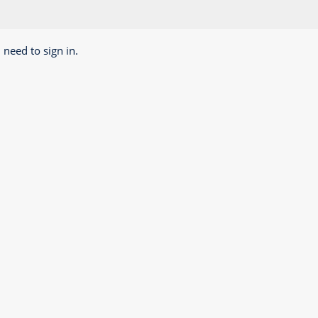
 need to sign in.