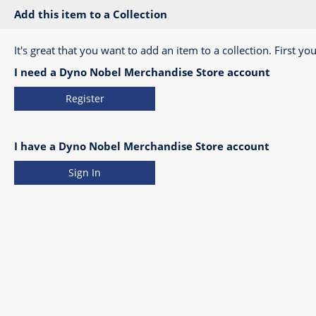
Add this item to a Collection
It's great that you want to add an item to a collection. First you
I need a Dyno Nobel Merchandise Store account
Register
I have a Dyno Nobel Merchandise Store account
Sign In