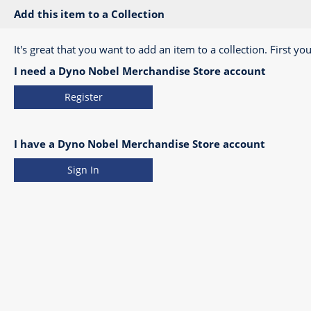
Add this item to a Collection
It's great that you want to add an item to a collection. First you
I need a Dyno Nobel Merchandise Store account
Register
I have a Dyno Nobel Merchandise Store account
Sign In