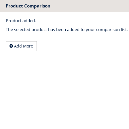
Product Comparison
Product added.
The selected product has been added to your comparison list.
Add More