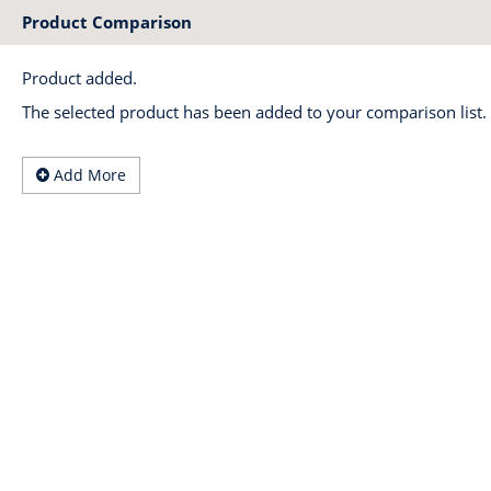
Product Comparison
Product added.
The selected product has been added to your comparison list.
Add More