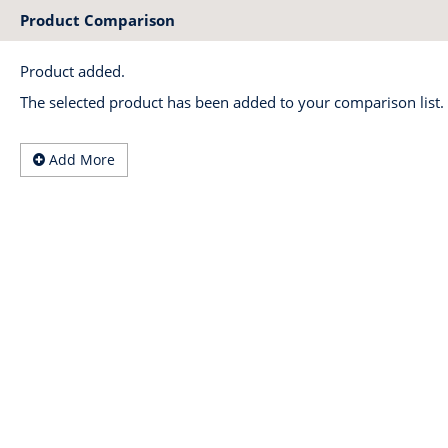
Product Comparison
Product added.
The selected product has been added to your comparison list.
Add More