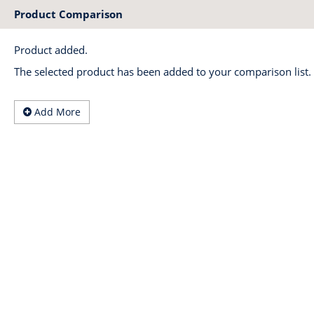
Product Comparison
Product added.
The selected product has been added to your comparison list.
Add More