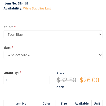
Item No:
DN-163
Availability:
While Supplies Last
Color:
*
Size:
*
Quantity:
*
Price:
$32.50
$26.00
each
Item No
Color
Size
Available
Unit