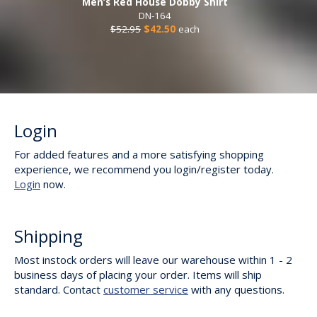
Men’s Red House Dobby Shirt
DN-164
$52.95
$42.50
each
Login
For added features and a more satisfying shopping
experience, we recommend you login/register today.
Login
now.
Shipping
Most instock orders will leave our warehouse within 1 - 2
business days of placing your order. Items will ship
standard. Contact
customer service
with any questions.