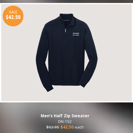
SALE
$42.50
Men’s Half Zip Sweater
DN-152
$52.95
$42.50
each