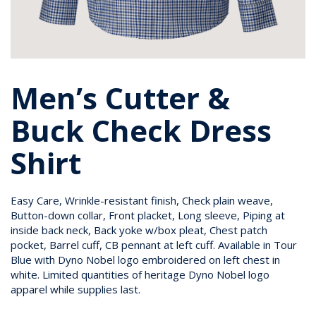
Men’s Cutter &
Buck Check Dress
Shirt
Easy Care, Wrinkle-resistant finish, Check plain weave,
Button-down collar, Front placket, Long sleeve, Piping at
inside back neck, Back yoke w/box pleat, Chest patch
pocket, Barrel cuff, CB pennant at left cuff. Available in Tour
Blue with Dyno Nobel logo embroidered on left chest in
white. Limited quantities of heritage Dyno Nobel logo
apparel while supplies last.