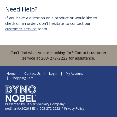
Need Help?
If you have a question on a product or would like to
check on an order, don't hesitate to contact our
customer service
team.
Can't find what you are looking for? Contact customer
service at 203-272-2222 for assistance.
Home
Contact Us
Login
My Account
Shopping Cart
Presented by
Barker Specialty Company
netShark© 2026 BSIS / 203-272-2222 /
Privacy Policy