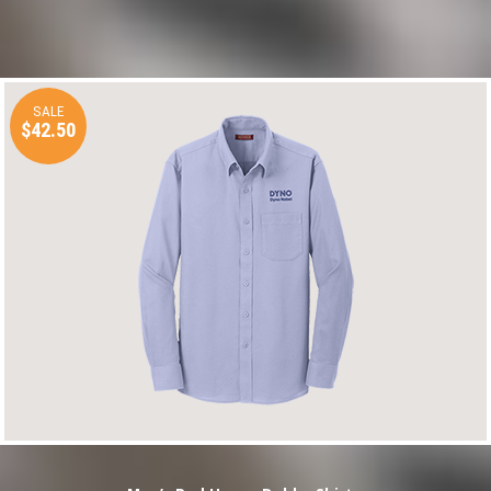
SALE
$42.50