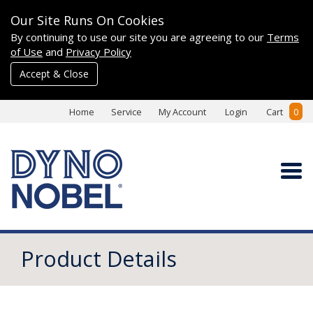
Our Site Runs On Cookies
By continuing to use our site you are agreeing to our
Terms
of Use
and
Privacy Policy
Accept & Close
Home
Service
My Account
Login
Cart
0
Product Details