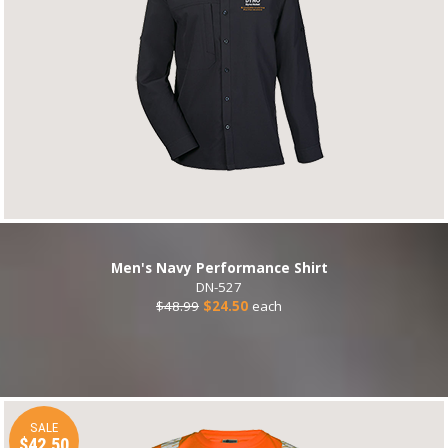
Men's Navy Performance Shirt
DN-527
$48.99
$24.50
each
SALE
$42.50