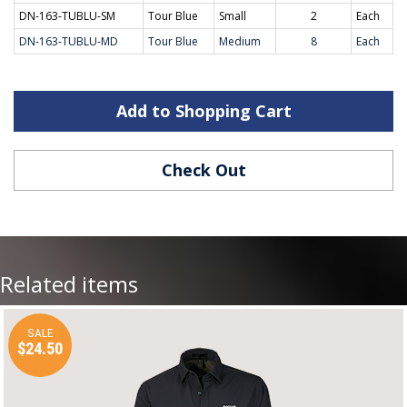
DN-163-TUBLU-SM
Tour Blue
Small
2
Each
DN-163-TUBLU-MD
Tour Blue
Medium
8
Each
Add to Shopping Cart
Check Out
Related items
SALE
$24.50