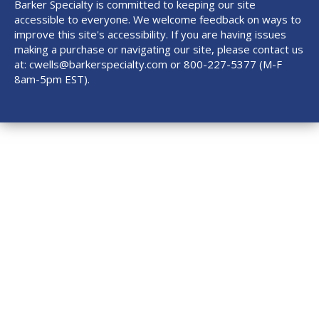
Barker Specialty is committed to keeping our site
accessible to everyone. We welcome feedback on ways to
improve this site's accessibility. If you are having issues
making a purchase or navigating our site, please contact us
at:
cwells@barkerspecialty.com
or 800-227-5377 (M-F
8am-5pm EST).