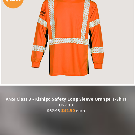
ANSI Class 3 - Kishigo Safety Long Sleeve Orange T-Shirt
DN-113
$52.95
$42.50
each