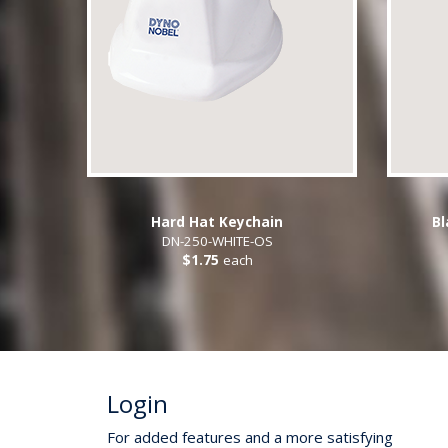
Hard Hat Keychain
Bl
DN-250-WHITE-OS
$1.75
each
Login
For added features and a more satisfying