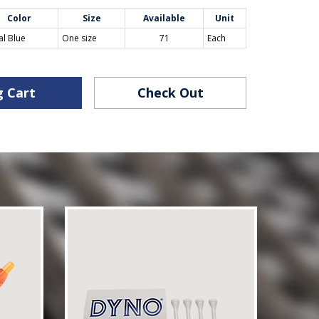
Color
Size
Available
Unit
al Blue
One size
71
Each
g Cart
Check Out