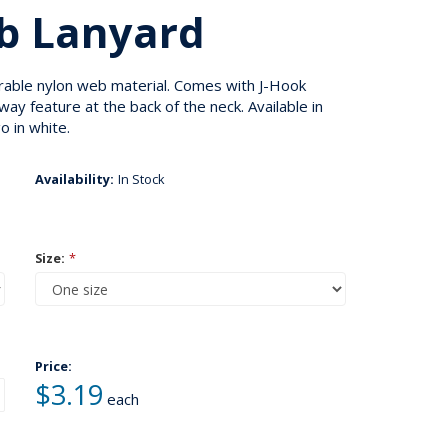
b Lanyard
rable nylon web material. Comes with J-Hook
y feature at the back of the neck. Available in
o in white.
Availability:
In Stock
Size:
*
Price:
$3.19
each