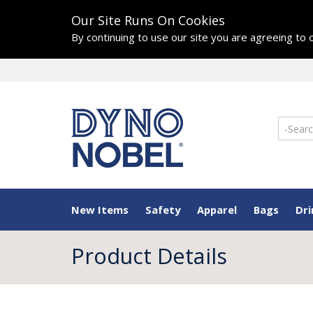
Our Site Runs On Cookies
By continuing to use our site you are agreeing to
New Items
Safety
Apparel
Bags
Dr
Product Details