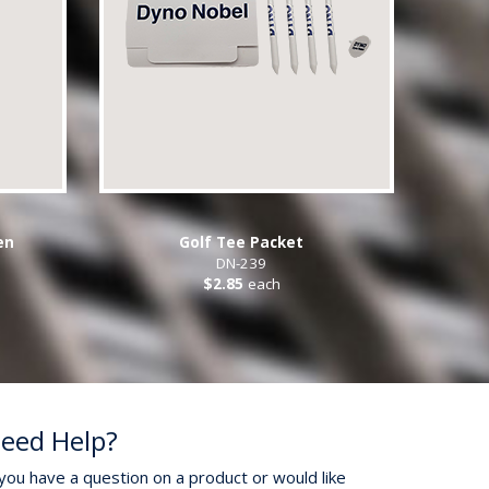
en
Golf Tee Packet
DN-239
$2.85
each
eed Help?
 you have a question on a product or would like