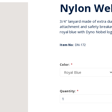
Nylon We
3/4" lanyard made of extra du
attachment and safety breakawa
royal blue with Dyno Nobel log
Item No:
DN-172
Color:
*
Quantity:
*