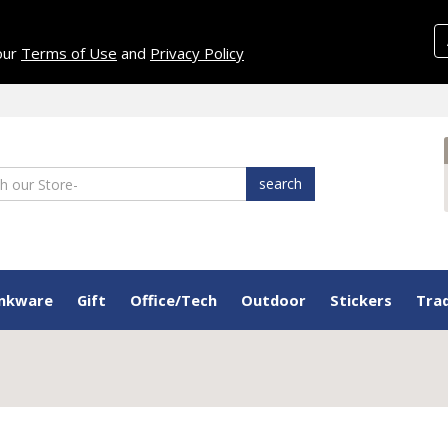
 our
Terms of Use
and
Privacy Policy
search
inkware
Gift
Office/Tech
Outdoor
Stickers
Tra