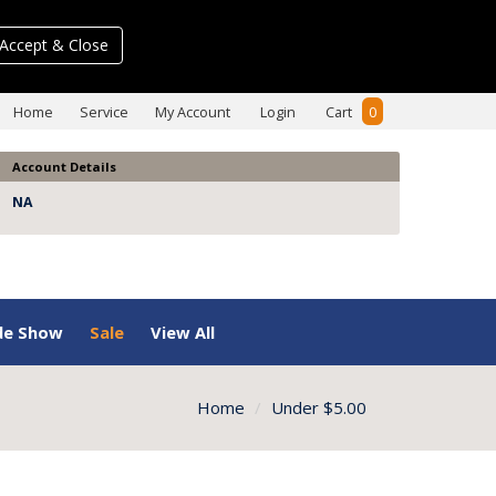
Accept & Close
Home
Service
My Account
Login
Cart
0
Account Details
NA
de Show
Sale
View All
Home
Under $5.00