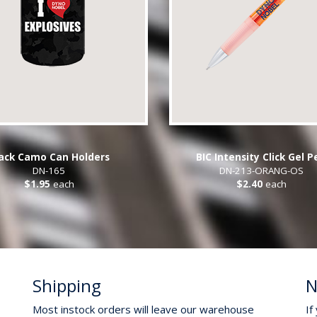
ack Camo Can Holders
BIC Intensity Click Gel P
DN-165
DN-213-ORANG-OS
$1.95
each
$2.40
each
Shipping
N
Most instock orders will leave our warehouse
If