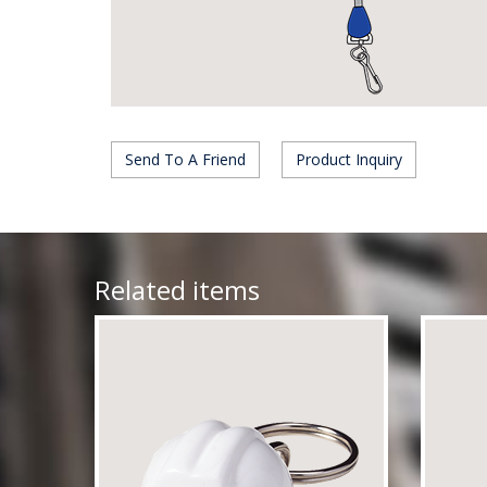
Send To A Friend
Product Inquiry
Related items