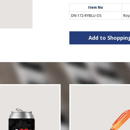
Item No
DN-172-RYBLU-OS
Roy
Add to Shoppin