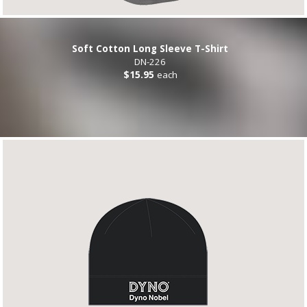
Soft Cotton Long Sleeve T-Shirt
DN-226
$15.95
each