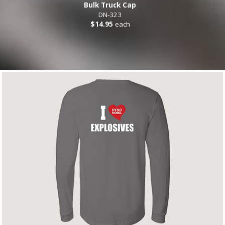
Bulk Truck Cap
DN-323
$14.95
each