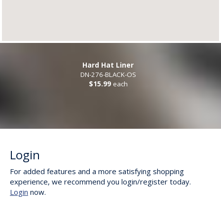
Hard Hat Liner
DN-276-BLACK-OS
$15.99
each
Login
For added features and a more satisfying shopping
experience, we recommend you login/register today.
Login
now.