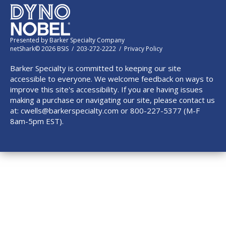
Presented by
Barker Specialty Company
netShark© 2026 BSIS / 203-272-2222 /
Privacy Policy
Barker Specialty is committed to keeping our site
accessible to everyone. We welcome feedback on ways to
improve this site's accessibility. If you are having issues
making a purchase or navigating our site, please contact us
at:
cwells@barkerspecialty.com
or 800-227-5377 (M-F
8am-5pm EST).