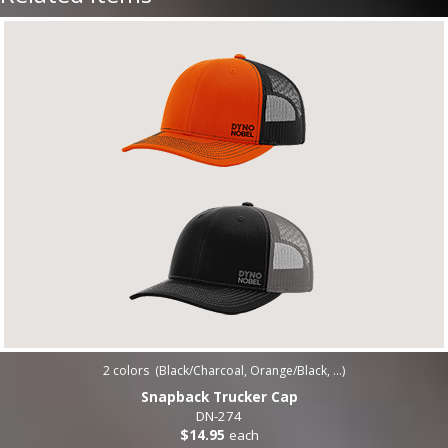
2
colors (
Black/Charcoal, Orange/Black, ...
)
Snapback Trucker Cap
DN-274
$14.95
each