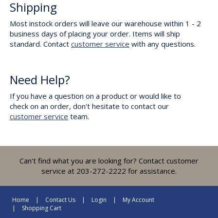
Shipping
Most instock orders will leave our warehouse within 1 - 2
business days of placing your order. Items will ship
standard. Contact
customer service
with any questions.
Need Help?
If you have a question on a product or would like to
check on an order, don't hesitate to contact our
customer service
team.
Can't find what you are looking for? Contact customer
service at 203-272-2222 for assistance.
Home
Contact Us
Login
My Account
Shopping Cart