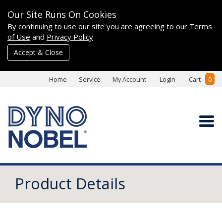
Our Site Runs On Cookies
By continuing to use our site you are agreeing to our
Terms
of Use
and
Privacy Policy
Accept & Close
Home
Service
My Account
Login
Cart
0
Product Details