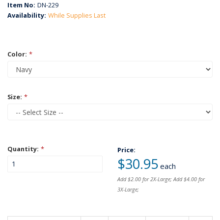
Item No:
DN-229
Availability:
While Supplies Last
Color:
*
Size:
*
Quantity:
*
Price:
$30.95
each
Add $2.00 for 2X-Large; Add $4.00 for
3X-Large;