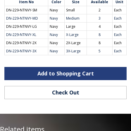
Item No
Color
Size
Available
Unit
DN-229-NTNVY-SM
Navy
Small
2
Each
DN-229-NTNVY-MD
Navy
Medium
3
Each
DN-229-NTNVY-LG
Navy
Large
4
Each
DN-229-NTNVY-XL
Navy
X-Large
8
Each
DN-229-NTNVY-2X
Navy
2X-Large
8
Each
DN-229-NTNVY-3X
Navy
3X-Large
5
Each
Add to Shopping Cart
Check Out
Related items