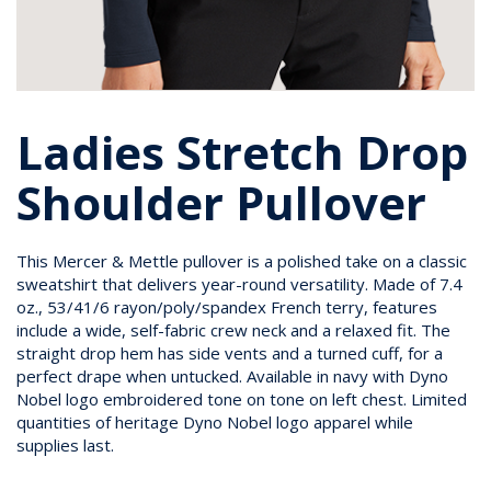
Ladies Stretch Drop
Shoulder Pullover
This Mercer & Mettle pullover is a polished take on a classic
sweatshirt that delivers year-round versatility. Made of 7.4
oz., 53/41/6 rayon/poly/spandex French terry, features
include a wide, self-fabric crew neck and a relaxed fit. The
straight drop hem has side vents and a turned cuff, for a
perfect drape when untucked. Available in navy with Dyno
Nobel logo embroidered tone on tone on left chest. Limited
quantities of heritage Dyno Nobel logo apparel while
supplies last.