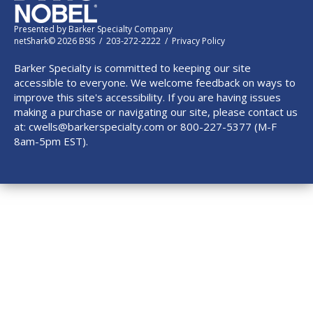
Presented by
Barker Specialty Company
netShark© 2026 BSIS / 203-272-2222 /
Privacy Policy
Barker Specialty is committed to keeping our site
accessible to everyone. We welcome feedback on ways to
improve this site's accessibility. If you are having issues
making a purchase or navigating our site, please contact us
at:
cwells@barkerspecialty.com
or 800-227-5377 (M-F
8am-5pm EST).