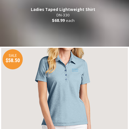
Ladies Taped Lightweight Shirt
DN-330
$68.99
each
SALE
$58.50