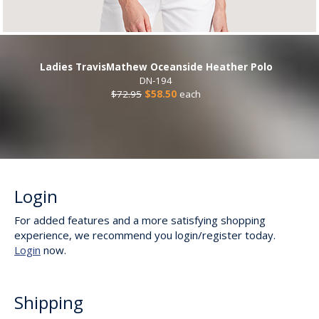
Ladies TravisMathew Oceanside Heather Polo
DN-194
$72.95
$58.50
each
Login
For added features and a more satisfying shopping
experience, we recommend you login/register today.
Login
now.
Shipping