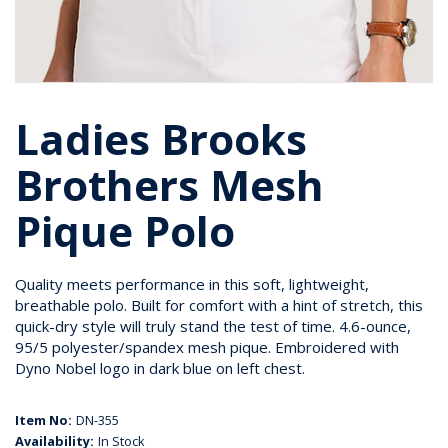
Ladies Brooks
Brothers Mesh
Pique Polo
Quality meets performance in this soft, lightweight,
breathable polo. Built for comfort with a hint of stretch, this
quick-dry style will truly stand the test of time. 4.6-ounce,
95/5 polyester/spandex mesh pique. Embroidered with
Dyno Nobel logo in dark blue on left chest.
Item No:
DN-355
Availability:
In Stock