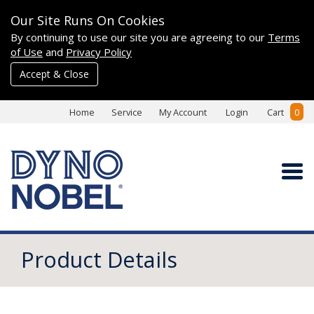
Our Site Runs On Cookies
By continuing to use our site you are agreeing to our
Terms
of Use
and
Privacy Policy
Accept & Close
Home
Service
My Account
Login
Cart
0
Product Details