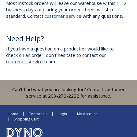
Most instock orders will leave our warehouse within 1 - 2
business days of placing your order. Items will ship
standard. Contact
customer service
with any questions.
Need Help?
If you have a question on a product or would like to
check on an order, don't hesitate to contact our
customer service
team.
Can't find what you are looking for? Contact customer
service at 203-272-2222 for assistance.
Home
Contact Us
Login
My Account
Shopping Cart