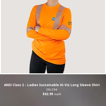
ANSI Class 2 - Ladies Sustainable Hi-Viz Long Sleeve Shirt
DN-294
$62.95
each