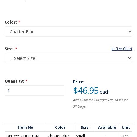
Color:
*
Size:
*
⧠ Size Chart
Quantity:
*
Price:
$46.95
each
Add $2.00 for 2X-Large; Add $4.00 for
3X-Large;
Item No
Color
Size
Available
Unit
DN-355-CHBLU-SM
Charter Blue
Small
1
Each