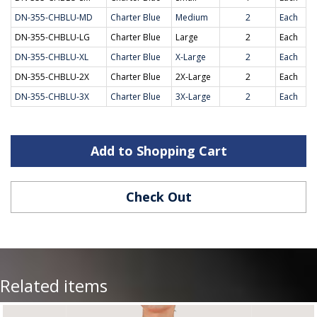
DN-355-CHBLU-MD
Charter Blue
Medium
2
Each
DN-355-CHBLU-LG
Charter Blue
Large
2
Each
DN-355-CHBLU-XL
Charter Blue
X-Large
2
Each
DN-355-CHBLU-2X
Charter Blue
2X-Large
2
Each
DN-355-CHBLU-3X
Charter Blue
3X-Large
2
Each
Add to Shopping Cart
Check Out
Related items