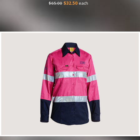
$65.00
$32.50
each