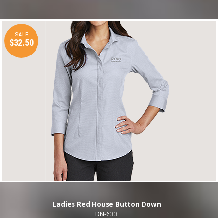
SALE
$32.50
Ladies Red House Button Down
DN-633