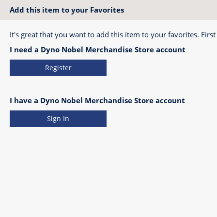
Add this item to your Favorites
It's great that you want to add this item to your favorites. First
I need a Dyno Nobel Merchandise Store account
Register
I have a Dyno Nobel Merchandise Store account
Sign In