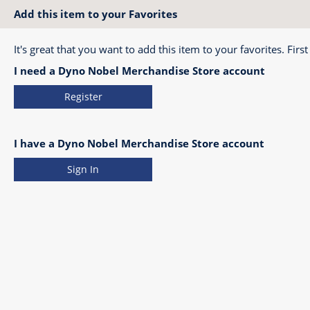
Add this item to your Favorites
It's great that you want to add this item to your favorites. First
I need a Dyno Nobel Merchandise Store account
Register
I have a Dyno Nobel Merchandise Store account
Sign In