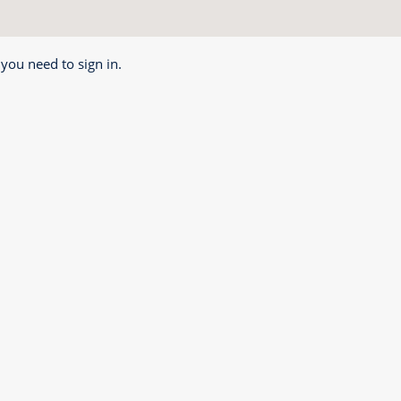
 you need to sign in.