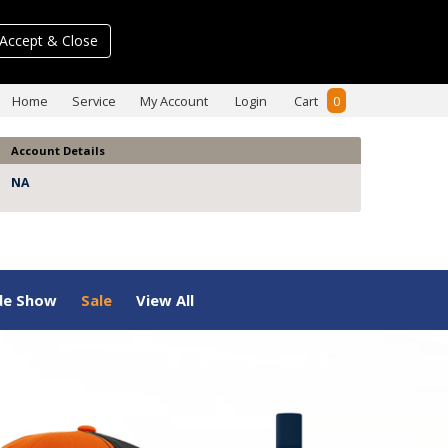
Accept & Close
Home
Service
My Account
Login
Cart
0
Account Details
NA
de Show
Sale
View All