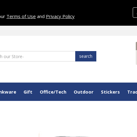
 our
Terms of Use
and
Privacy Policy
search
inkware
Gift
Office/Tech
Outdoor
Stickers
Tra