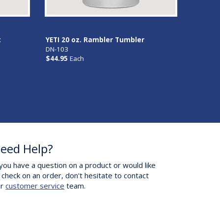
t
YETI 20 oz. Rambler Tumbler
DN-103
$44.95
Each
eed Help?
 you have a question on a product or would like
 check on an order, don't hesitate to contact
ur
customer service
team.