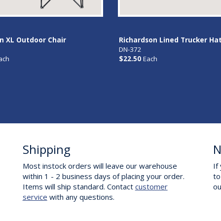
 XL Outdoor Chair
Richardson Lined Trucker Ha
DN-372
ach
$22.50
Each
Shipping
N
Most instock orders will leave our warehouse
If
within 1 - 2 business days of placing your order.
to
Items will ship standard. Contact
customer
o
service
with any questions.