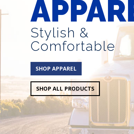
APPAR
Stylish &
Comfortable
SHOP APPAREL
SHOP ALL PRODUCTS