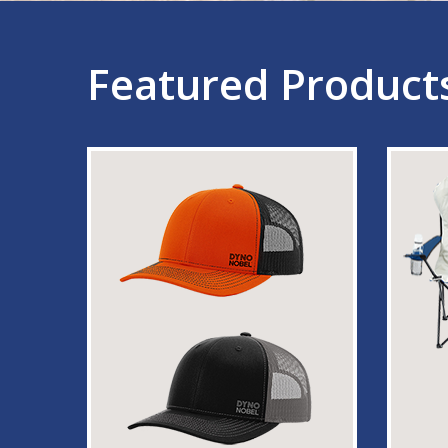
Featured Product