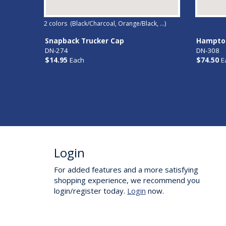
2
colors (
Black/Charcoal, Orange/Black, ...
)
Snapback Trucker Cap
Hampton
DN-274
DN-308
$14.95
Each
$74.50
E
Login
For added features and a more satisfying
shopping experience, we recommend you
login/register today.
Login
now.