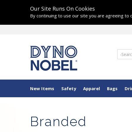
Our Site Runs On Cookies
By continuing to use our site you are agreeing to
New Items
Safety
Apparel
Bags
Dr
Branded