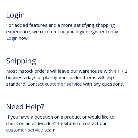
Login
For added features and a more satisfying shopping
experience, we recommend you login/register today.
Login
now.
Shipping
Most instock orders will leave our warehouse within 1 - 2
business days of placing your order. Items will ship
standard. Contact
customer service
with any questions.
Need Help?
If you have a question on a product or would like to
check on an order, don't hesitate to contact our
customer service
team.