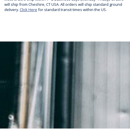
will ship from Cheshire, CT USA. All orders will ship standard ground
delivery.
Click Here
for standard transit times within the US.