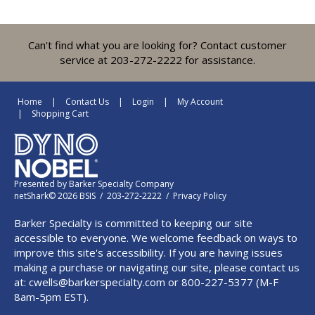
Can't find what you are looking for? Contact customer
service at 203-272-2222 for assistance.
Home
Contact Us
Login
My Account
Shopping Cart
Presented by
Barker Specialty Company
netShark© 2026 BSIS / 203-272-2222 /
Privacy Policy
Barker Specialty is committed to keeping our site
accessible to everyone. We welcome feedback on ways to
improve this site's accessibility. If you are having issues
making a purchase or navigating our site, please contact us
at:
cwells@barkerspecialty.com
or 800-227-5377 (M-F
8am-5pm EST).