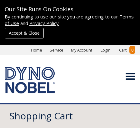
Our Site Runs On Cookies
By continuing to use our site you are agreeing to our
Terms
of Use
and
Privacy Policy
Accept & Close
Home
Service
My Account
Login
Cart
0
Shopping Cart