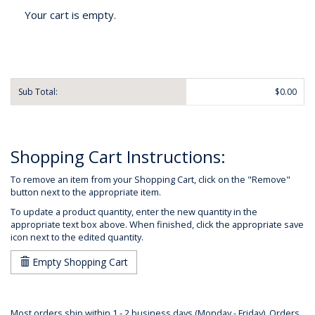
Your cart is empty.
Sub Total:
$0.00
Shopping Cart Instructions:
To remove an item from your Shopping Cart, click on the "Remove"
button next to the appropriate item.
To update a product quantity, enter the new quantity in the
appropriate text box above. When finished, click the appropriate save
icon next to the edited quantity.
Empty Shopping Cart
Most orders ship within 1 - 2 business days (Monday - Friday). Orders