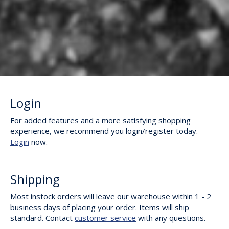
Login
For added features and a more satisfying shopping
experience, we recommend you login/register today.
Login
now.
Shipping
Most instock orders will leave our warehouse within 1 - 2
business days of placing your order. Items will ship
standard. Contact
customer service
with any questions.