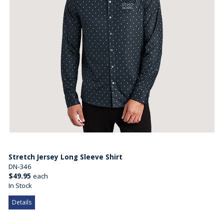
Stretch Jersey Long Sleeve Shirt
DN-346
$49.95
each
In Stock
Details