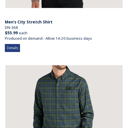
Men’s City Stretch Shirt
DN-368
$55.99
each
Produced on demand - Allow 14-20 business days
Details