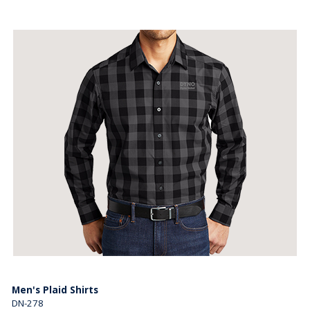
Men's Plaid Shirts
DN-278