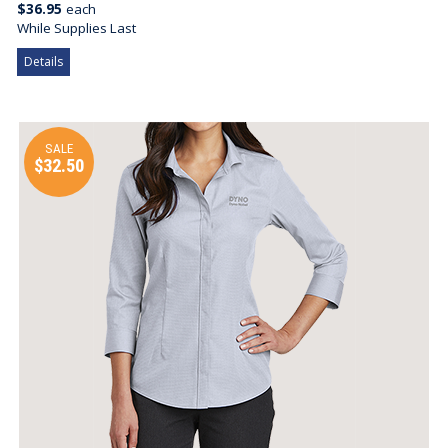
$36.95
each
While Supplies Last
Details
SALE
$32.50