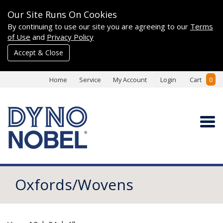
Our Site Runs On Cookies
By continuing to use our site you are agreeing to our
Terms
of Use
and
Privacy Policy
Accept & Close
Home
Service
My Account
Login
Cart
0
Oxfords/Wovens