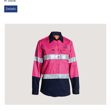
In Stock
Details