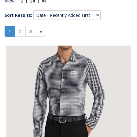
|
|
View
Sort Results:
1
2
3
»