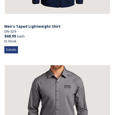
Men's Taped Lightweight Shirt
DN-329
$68.99
each
In Stock
Details