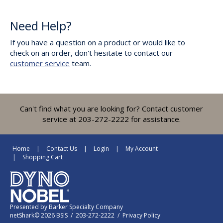
Need Help?
If you have a question on a product or would like to
check on an order, don't hesitate to contact our
customer service
team.
Can't find what you are looking for? Contact customer
service at 203-272-2222 for assistance.
Home
Contact Us
Login
My Account
Shopping Cart
Presented by
Barker Specialty Company
netShark© 2026 BSIS / 203-272-2222 /
Privacy Policy