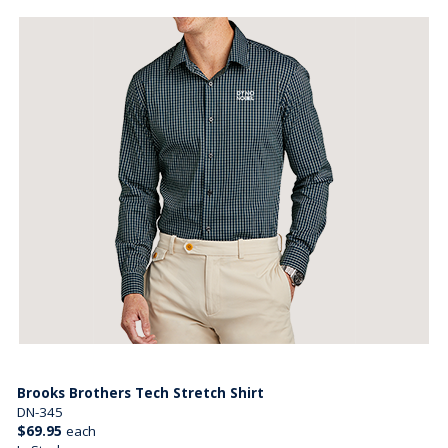
Brooks Brothers Tech Stretch Shirt
DN-345
$69.95
each