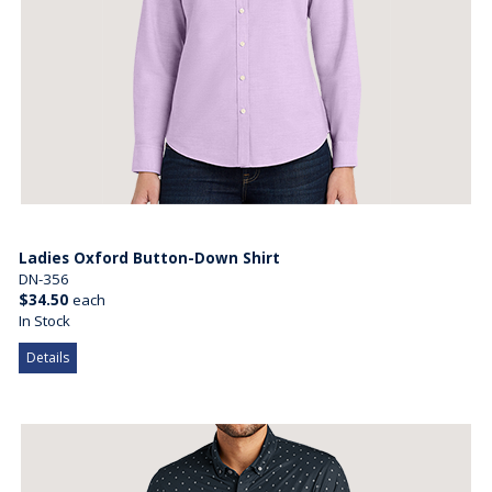
Ladies Oxford Button-Down Shirt
DN-356
$34.50
each
In Stock
Details