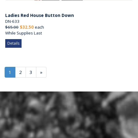
Ladies Red House Button Down
DN-633
$65.00
$32.50
each
While Supplies Last
Details
1
2
3
»