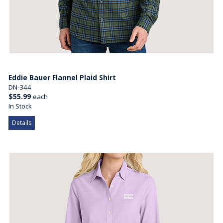
Eddie Bauer Flannel Plaid Shirt
DN-344
$55.99
each
In Stock
Details