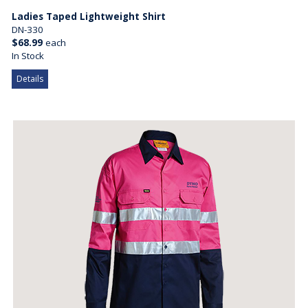
Ladies Taped Lightweight Shirt
DN-330
$68.99
each
In Stock
Details