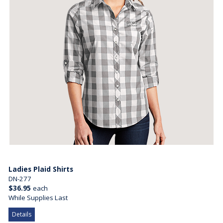
Ladies Plaid Shirts
DN-277
$36.95
each
While Supplies Last
Details