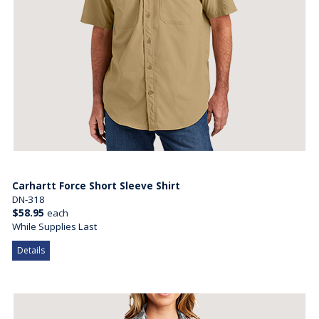
Carhartt Force Short Sleeve Shirt
DN-318
$58.95
each
While Supplies Last
Details