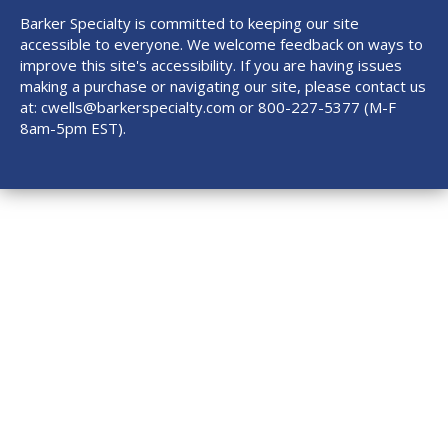
Barker Specialty is committed to keeping our site
accessible to everyone. We welcome feedback on ways to
improve this site's accessibility. If you are having issues
making a purchase or navigating our site, please contact us
at:
cwells@barkerspecialty.com
or 800-227-5377 (M-F
8am-5pm EST).