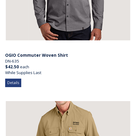
OGIO Commuter Woven Shirt
DN-635
$42.50
each
While Supplies Last
Details