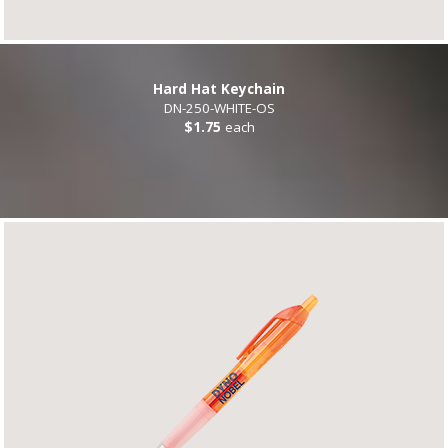
Hard Hat Keychain
DN-250-WHITE-OS
$1.75
each