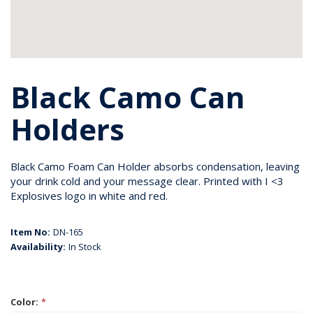
Black Camo Can
Holders
Black Camo Foam Can Holder absorbs condensation, leaving
your drink cold and your message clear. Printed with I <3
Explosives logo in white and red.
Item No:
DN-165
Availability:
In Stock
Color:
*