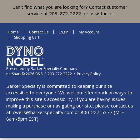
Can't find what you are looking for? Contact customer
service at 203-272-2222 for assistance.
Home
Contact Us
Login
My Account
Shopping Cart
Presented by
Barker Specialty Company
netShark© 2026 BSIS / 203-272-2222 /
Privacy Policy
Barker Specialty is committed to keeping our site
accessible to everyone. We welcome feedback on ways to
improve this site's accessibility. If you are having issues
making a purchase or navigating our site, please contact us
at:
cwells@barkerspecialty.com
or 800-227-5377 (M-F
8am-5pm EST).