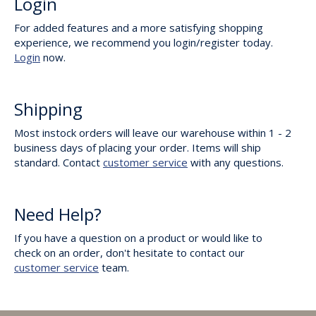
Login
For added features and a more satisfying shopping
experience, we recommend you login/register today.
Login
now.
Shipping
Most instock orders will leave our warehouse within 1 - 2
business days of placing your order. Items will ship
standard. Contact
customer service
with any questions.
Need Help?
If you have a question on a product or would like to
check on an order, don't hesitate to contact our
customer service
team.