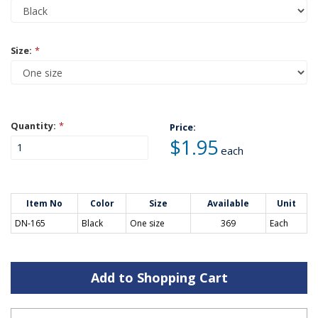
Size:
*
Quantity:
*
Price:
$1.95
each
Item No
Color
Size
Available
Unit
DN-165
Black
One size
369
Each
Add to Shopping Cart