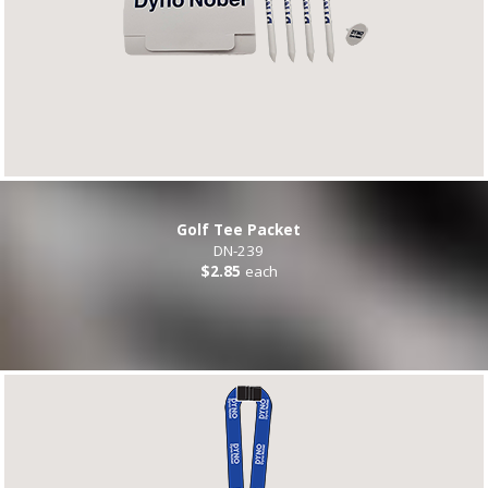
Golf Tee Packet
DN-239
$2.85
each