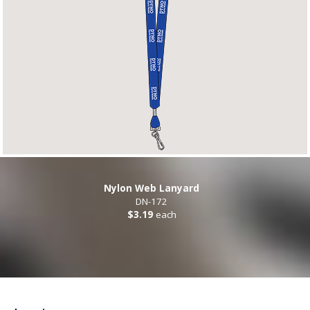
Nylon Web Lanyard
DN-172
$3.19
each