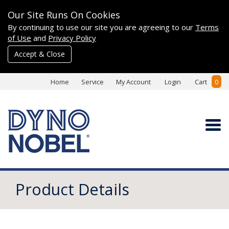
Our Site Runs On Cookies
By continuing to use our site you are agreeing to our
Terms
of Use
and
Privacy Policy
Accept & Close
Home
Service
My Account
Login
Cart
0
Product Details