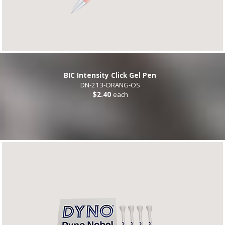
BIC Intensity Click Gel Pen
DN-213-ORANG-OS
$2.40
each