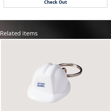
Check Out
Related items