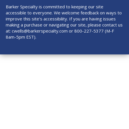
Barker Specialty is committed to keeping our site
accessible to everyone. We welcome feedback on ways to
improve this site's accessibility. If you are having issues
making a purchase or navigating our site, please contact us
at:
cwells@barkerspecialty.com
or 800-227-5377 (M-F
8am-5pm EST).