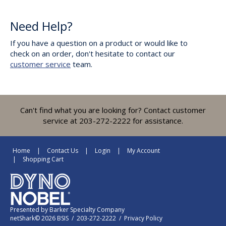
Need Help?
If you have a question on a product or would like to
check on an order, don't hesitate to contact our
customer service
team.
Can't find what you are looking for? Contact customer
service at 203-272-2222 for assistance.
Home
Contact Us
Login
My Account
Shopping Cart
Presented by
Barker Specialty Company
netShark© 2026 BSIS / 203-272-2222 /
Privacy Policy