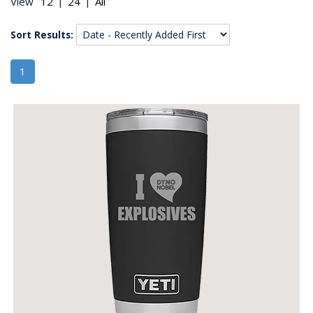
|
|
View
Sort Results:
1