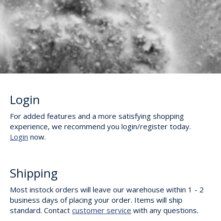
Login
For added features and a more satisfying shopping
experience, we recommend you login/register today.
Login
now.
Shipping
Most instock orders will leave our warehouse within 1 - 2
business days of placing your order. Items will ship
standard. Contact
customer service
with any questions.