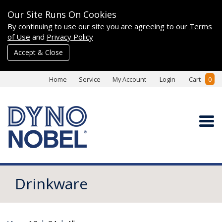
Our Site Runs On Cookies
By continuing to use our site you are agreeing to our
Terms
of Use
and
Privacy Policy
Accept & Close
Home
Service
My Account
Login
Cart
0
Drinkware