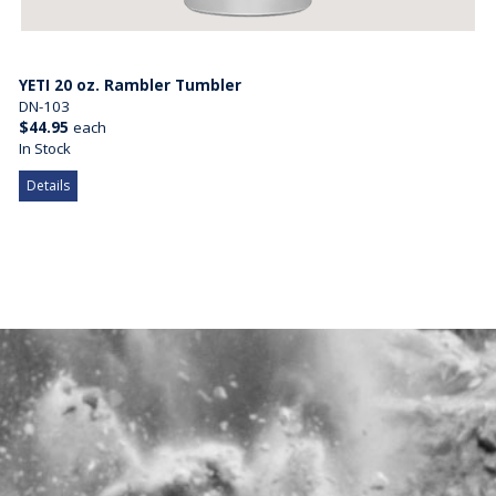
YETI 20 oz. Rambler Tumbler
DN-103
$44.95
each
In Stock
Details