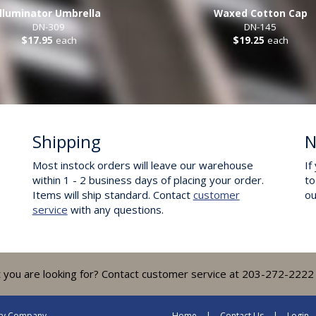
Illuminator Umbrella
Waxed Cotton Cap
DN-309
DN-145
$17.95
each
$19.25
each
Shipping
N
Most instock orders will leave our warehouse
If
within 1 - 2 business days of placing your order.
to
Items will ship standard. Contact
customer
o
service
with any questions.
t you are looking for? Contact customer service at 203-272-2222 
lty Company
Home
Contact Us
Login