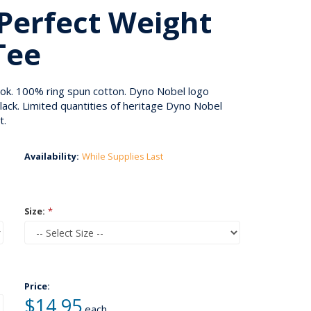
Perfect Weight
Tee
ook. 100% ring spun cotton. Dyno Nobel logo
lack. Limited quantities of heritage Dyno Nobel
t.
Availability:
While Supplies Last
Size:
*
Price:
$14.95
each