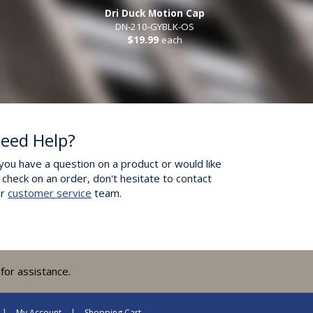
Dri Duck Motion Cap
DN-210-GYBLK-OS
$19.99
each
eed Help?
 you have a question on a product or would like
 check on an order, don't hesitate to contact
ur
customer service
team.
for assistance.
My Account
Shopping Cart