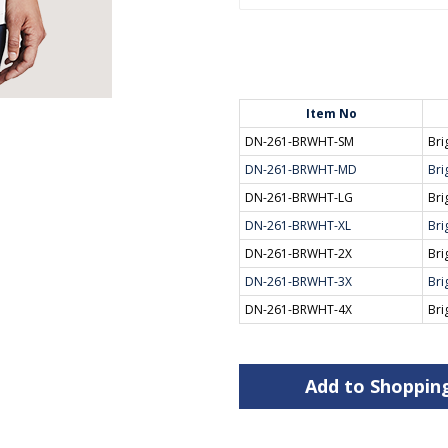
Item No
DN-261-BRWHT-SM
Bri
DN-261-BRWHT-MD
Bri
DN-261-BRWHT-LG
Bri
DN-261-BRWHT-XL
Bri
DN-261-BRWHT-2X
Bri
DN-261-BRWHT-3X
Bri
DN-261-BRWHT-4X
Bri
Add to Shoppin