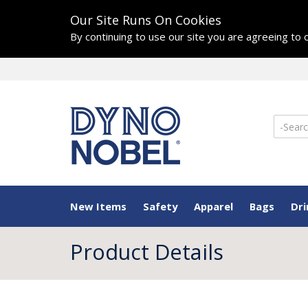
Our Site Runs On Cookies
By continuing to use our site you are agreeing to
New Items
Safety
Apparel
Bags
Dr
Product Details