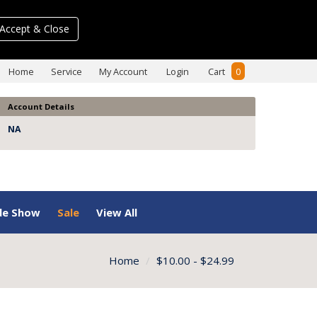
Accept & Close
Home
Service
My Account
Login
Cart
0
Account Details
NA
de Show
Sale
View All
Home
$10.00 - $24.99