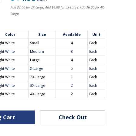
Add $2.00 for 2X-Large; Add $4.00 for 3X-Large; Add $6.00 for 4X-
Large;
Color
Size
Available
Unit
ght White
Small
4
Each
ght White
Medium
3
Each
ght White
Large
4
Each
ght White
X-Large
5
Each
ght White
2X-Large
1
Each
ght White
3X-Large
2
Each
ght White
4X-Large
2
Each
g Cart
Check Out