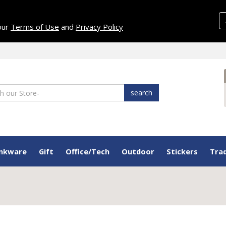
 our
Terms of Use
and
Privacy Policy
search
inkware
Gift
Office/Tech
Outdoor
Stickers
Tra