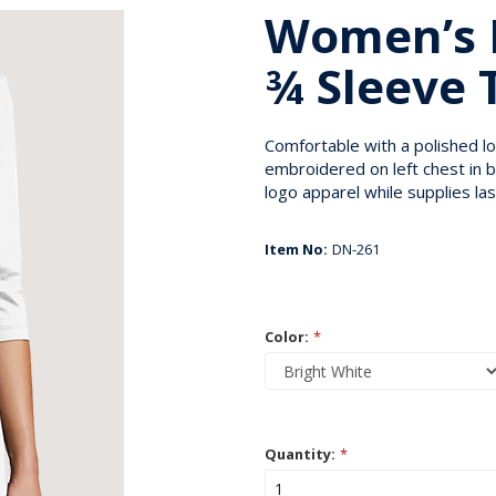
Women’s 
¾ Sleeve 
Comfortable with a polished l
embroidered on left chest in b
logo apparel while supplies las
Item No:
DN-261
Color:
*
Quantity:
*