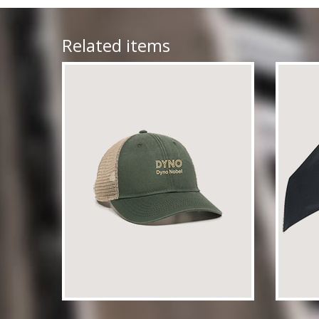
Related items