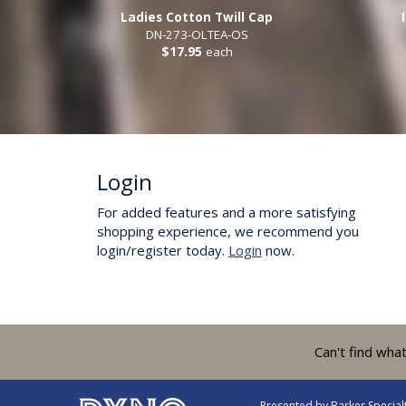
Ladies Cotton Twill Cap
DN-273-OLTEA-OS
$17.95
each
Login
For added features and a more satisfying
shopping experience, we recommend you
login/register today.
Login
now.
Can't find wha
Presented by
Barker Specia