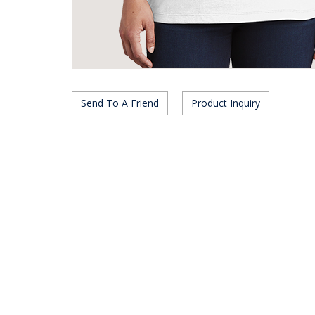
Send To A Friend
Product Inquiry