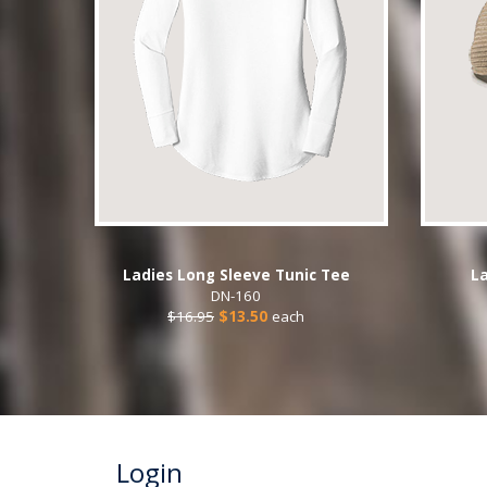
Ladies Long Sleeve Tunic Tee
La
DN-160
$16.95
$13.50
each
Login