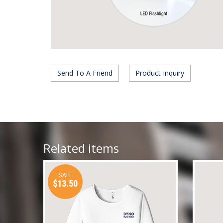
Send To A Friend
Product Inquiry
Related items
SALE
$13.50