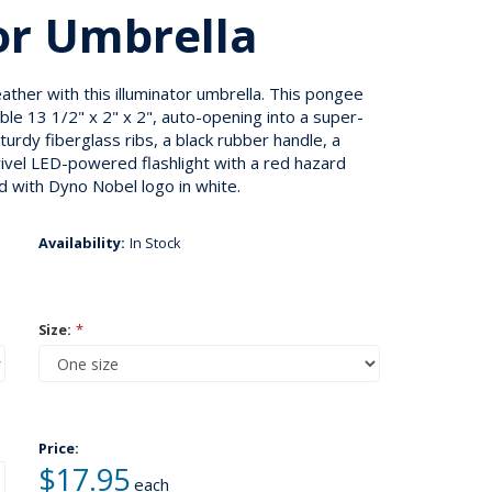
or Umbrella
ather with this illuminator umbrella. This pongee
ble 13 1/2" x 2" x 2", auto-opening into a super-
turdy fiberglass ribs, a black rubber handle, a
wivel LED-powered flashlight with a red hazard
 with Dyno Nobel logo in white.
Availability:
In Stock
Size:
*
Price:
$17.95
each