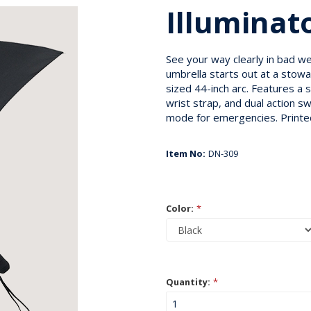
Illuminat
See your way clearly in bad we
umbrella starts out at a stowa
sized 44-inch arc. Features a s
wrist strap, and dual action s
mode for emergencies. Printed
Item No:
DN-309
Color:
*
Quantity:
*