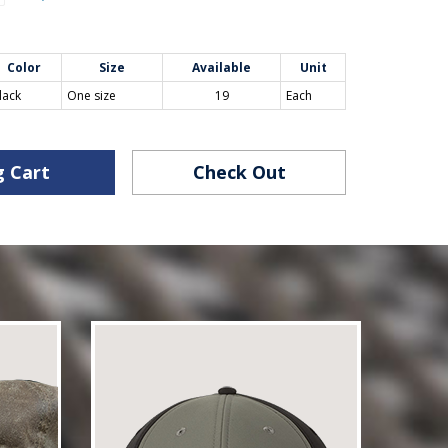
Color
Size
Available
Unit
lack
One size
19
Each
g Cart
Check Out