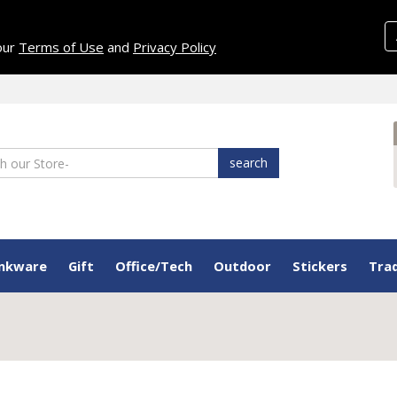
 our
Terms of Use
and
Privacy Policy
search
inkware
Gift
Office/Tech
Outdoor
Stickers
Tra