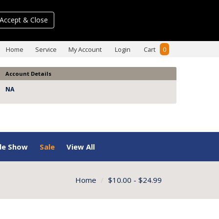
Accept & Close
Home
Service
My Account
Login
Cart
0
Account Details
NA
de Show
Sale
View All
Home
$10.00 - $24.99