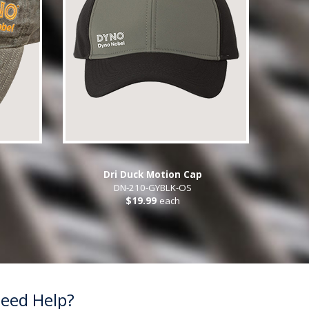
Dri Duck Motion Cap
DN-210-GYBLK-OS
$19.99
each
eed Help?