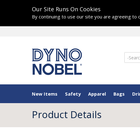
Our Site Runs On Cookies
By continuing to use our site you are agreeing to
New Items
Safety
Apparel
Bags
Dr
Product Details