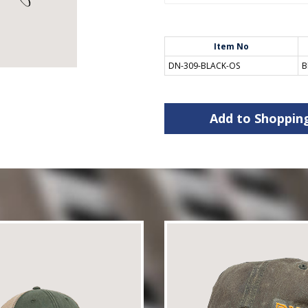
Item No
DN-309-BLACK-OS
B
Add to Shoppin