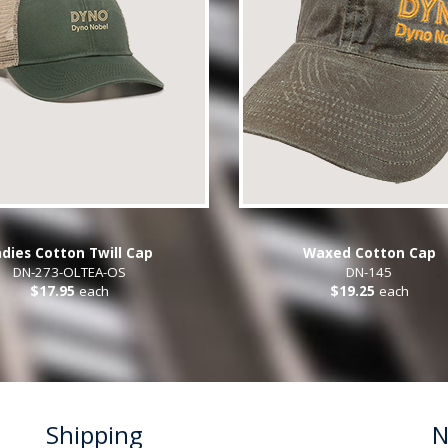
dies Cotton Twill Cap
Waxed Cotton Cap
DN-273-OLTEA-OS
DN-145
$17.95
each
$19.25
each
Shipping
N